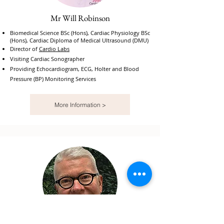
Mr Will Robinson
Biomedical Science BSc (Hons), Cardiac Physiology BSc
(Hons), Cardiac Diploma of Medical Ultrasound (DMU)
Director of
Cardio Labs
Visiting Cardiac Sonographer
Providing Echocardiogram, ECG, Holter and Blood
Pressure (BP) Monitoring Services
More Information >