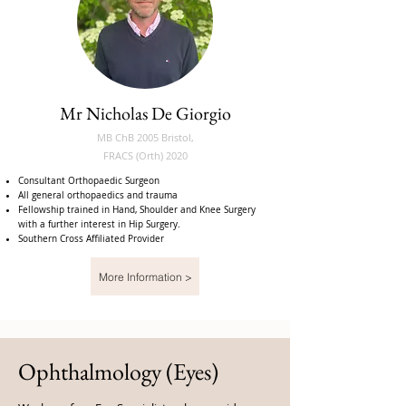
Mr Nicholas De Giorgio
MB ChB 2005 Bristol,
FRACS (Orth) 2020
Consultant Orthopaedic Surgeon
All general orthopaedics and trauma
Fellowship trained in Hand, Shoulder and Knee Surgery
with a further interest in Hip Surgery.
Southern Cross Affiliated Provider
More Information >
Ophthalmology (Eyes)