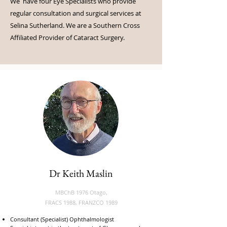
We have four Eye Specialists who provide
regular consultation and surgical services at
Selina Sutherland. We are a Southern Cross
Affiliated Provider of Cataract Surgery.
Dr Keith Maslin
MBChB 1976 Otago,
FRACS 1988, FRANZCO 1989
Consultant (Specialist) Ophthalmologist