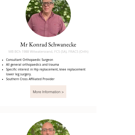
Mr Konrad Schwanecke
MB BCh 1988 Witwatersrand, FCS (SA), FRACS (Orth)
Consultant Orthopaedic Surgeon
All general orthopaedics and trauma
Specific interest in Hip replacement, knee replacement
lower leg surgery.
Southern Cross Affiliated Provider
More Information >