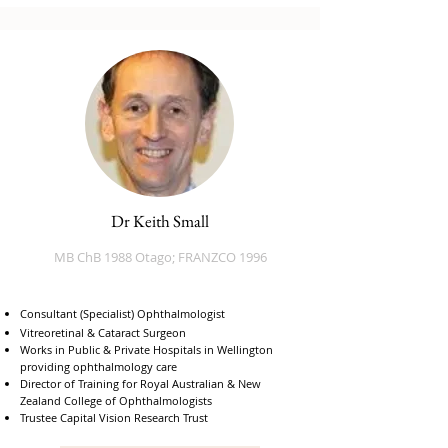
Dr Keith Small
MB ChB 1988 Otago; FRANZCO 1996
Consultant (Specialist) Ophthalmologist
​Vitreoretinal & Cataract Surgeon
Works in Public & Private Hospitals in Wellington
providing ophthalmology care
Director of Training for Royal Australian & New
Zealand College of Ophthalmologists
Trustee Capital Vision Research Trust