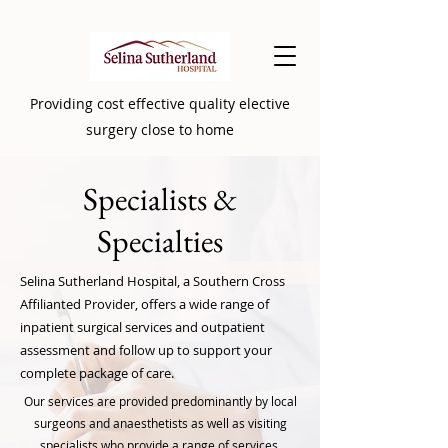
Providing cost effective quality elective
surgery close to home
Specialists
&
Specialties
Selina Sutherland Hospital, a Southern Cross
Affilianted Provider, offers a wide range of
inpatient surgical services and outpatient
assessment and follow up to support your
complete package of care.
Our services are provided predominantly by local
surgeons and anaesthetists as well as visiting
specialists who provide a range of services.