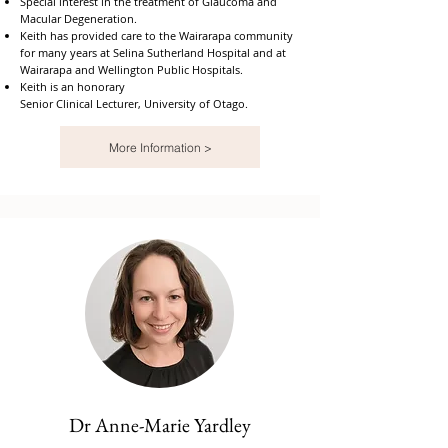
Special interest in the treatment of Glaucoma and
Macular Degeneration.
Keith has provided care to the Wairarapa community
for many years at Selina Sutherland Hospital and at
Wairarapa and Wellington Public Hospitals.
Keith is an honorary
Senior Clinical Lecturer, University of Otago.
More Information >
Dr Anne-Marie Yardley