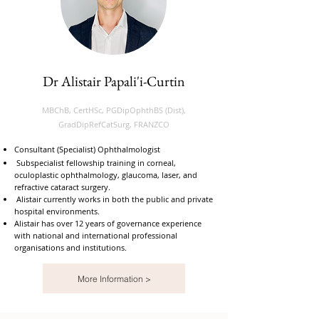
Dr Alistair Papali'i-Curtin
MBChB, CertHSc, PGDipOphthBS (Dist),
GradDipRefCatSurg, FRANZCO
Consultant (Specialist) Ophthalmologist
Subspecialist fellowship training in corneal,
oculoplastic ophthalmology, glaucoma, laser, and
refractive cataract surgery.
Alistair currently works in both the public and private
hospital environments.
Alistair has over 12 years of governance experience
with national and international professional
organisations and institutions.
More Information >