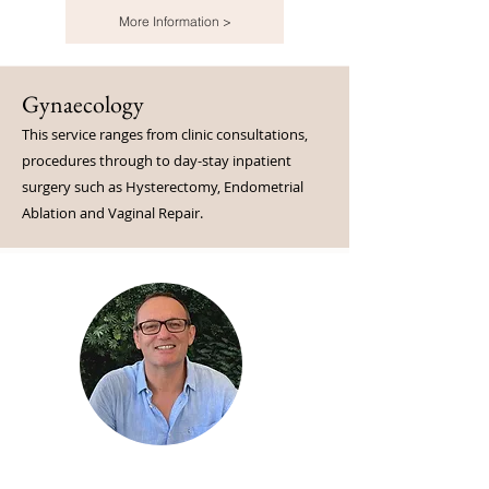
More Information >
Gynaecology
This service ranges from clinic consultations,
procedures through to day-stay inpatient
surgery such as Hysterectomy, Endometrial
Ablation and Vaginal Repair.