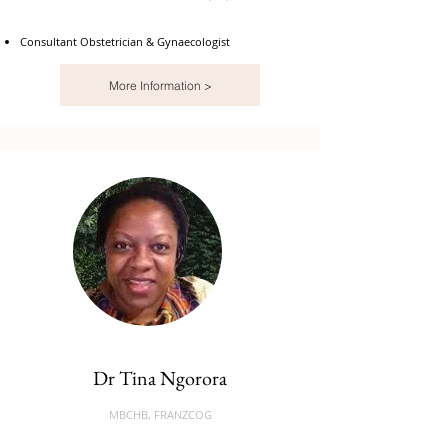
Consultant Obstetrician & Gynaecologist
More Information >
Dr Tina Ngorora
MBCHB, FRANZCOG