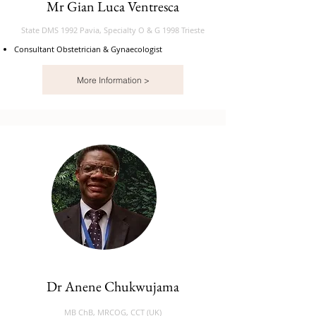
Mr Gian Luca Ventresca
State DMS 1992 Pavia, Specialty O & G 1998 Trieste
Consultant Obstetrician & Gynaecologist
More Information >
Dr Anene Chukwujama
MB ChB, MRCOG, CCT (UK)