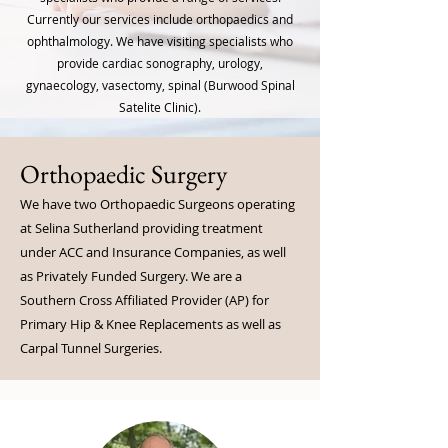
Currently our services include orthopaedics and
ophthalmology. We have visiting specialists who
provide cardiac sonography, urology,
gynaecology, vasectomy, spinal (Burwood Spinal
Satelite Clinic).
Orthopaedic Surgery
We have two Orthopaedic Surgeons operating
at Selina Sutherland providing treatment
under ACC and Insurance Companies, as well
as Privately Funded Surgery. We are a
Southern Cross Affiliated Provider (AP) for
Primary Hip & Knee Replacements as well as
Carpal Tunnel Surgeries.