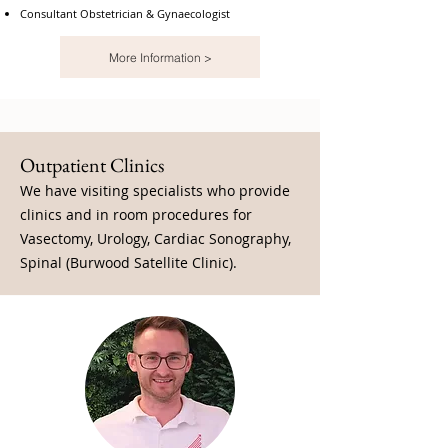
Consultant Obstetrician & Gynaecologist
More Information >
Outpatient Clinics
We have visiting specialists who provide
clinics and in room procedures for
Vasectomy, Urology, Cardiac Sonography,
Spinal (Burwood Satellite Clinic).