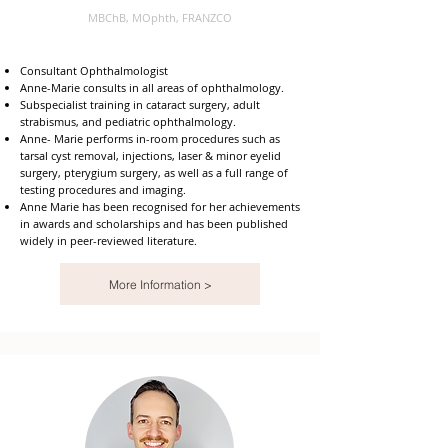
MBChB, MOphth, FRANZCO
Consultant Ophthalmologist
Anne-Marie consults in all areas of ophthalmology.
Subspecialist training in cataract surgery, adult
strabismus, and pediatric ophthalmology.
Anne- Marie performs in-room procedures such as
tarsal cyst removal, injections, laser & minor eyelid
surgery, pterygium surgery, as well as a full range of
testing procedures and imaging.
Anne Marie has been recognised for her achievements
in awards and scholarships and has been published
widely in peer-reviewed literature.
More Information >