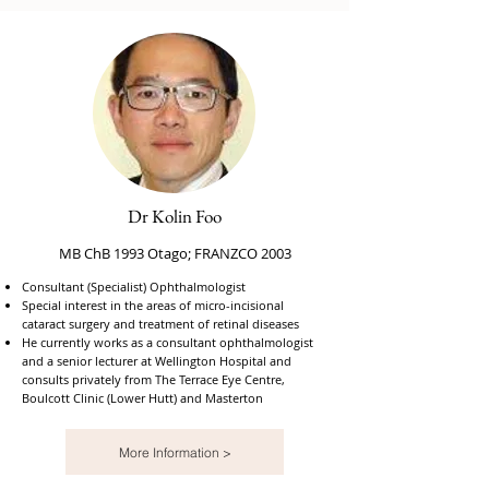
Dr Kolin Foo
MB ChB 1993 Otago; FRANZCO 2003
Consultant (Specialist) Ophthalmologist
Special interest in the areas of micro-incisional
cataract surgery and treatment of retinal diseases
He currently works as a consultant ophthalmologist
and a senior lecturer at Wellington Hospital and
consults privately from The Terrace Eye Centre,
Boulcott Clinic (Lower Hutt) and Masterton
More Information >