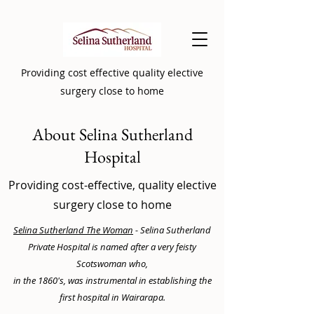
Providing cost effective quality elective
surgery close to home
About Selina Sutherland
Hospital
Providing cost-effective, quality elective
surgery close to home
Selina Sutherland The Woman
- Selina Sutherland
Private Hospital is named after a very feisty
Scotswoman who,
in the 1860's, was instrumental in establishing the
first hospital in Wairarapa.