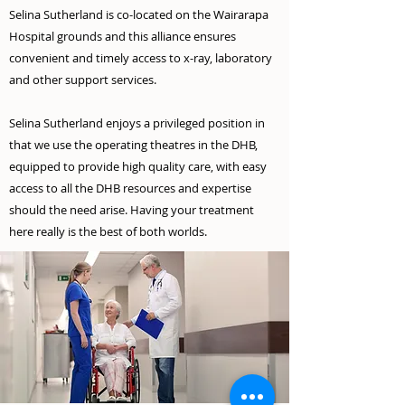
Selina Sutherland is co-located on the Wairarapa
Hospital grounds and this alliance ensures
convenient and timely access to x-ray, laboratory
and other support services.
Selina Sutherland enjoys a privileged position in
that we use the operating theatres in the DHB,
equipped to provide high quality care, with easy
access to all the DHB resources and expertise
should the need arise. Having your treatment
here really is the best of both worlds.