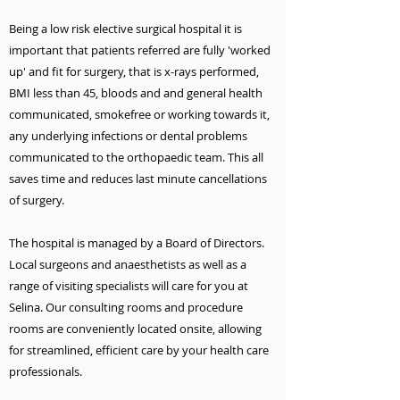
Being a low risk elective surgical hospital it is
important that patients referred are fully 'worked
up' and fit for surgery, that is x-rays performed,
BMI less than 45, bloods and and general health
communicated, smokefree or working towards it,
any underlying infections or dental problems
communicated to the orthopaedic team. This all
saves time and reduces last minute cancellations
of surgery.
The hospital is managed by a Board of Directors.
Local surgeons and anaesthetists as well as a
range of visiting specialists will care for you at
Selina. Our consulting rooms and procedure
rooms are conveniently located onsite, allowing
for streamlined, efficient care by your health care
professionals.