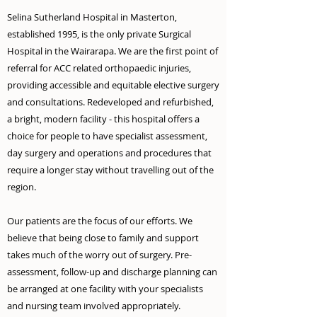
Selina Sutherland Hospital in Masterton,
established 1995, is the only private Surgical
Hospital in the Wairarapa. We are the first point of
referral for ACC related orthopaedic injuries,
provi
ding accessible and equitable elective
surgery
and consultations. Redeveloped and refurbished,
a bright, modern facility - this hospital offers a
choice for people to have specialist assessment,
day surgery and operations and procedures that
require a longer stay without travelling out of the
region.
Our patients are the focus of our efforts. We
believe that being close to family and support
takes much of the worry out of surgery. Pre-
assessment, follow-up and discharge planning can
be arranged at one facility with your specialists
and nursing team involved appropriately.