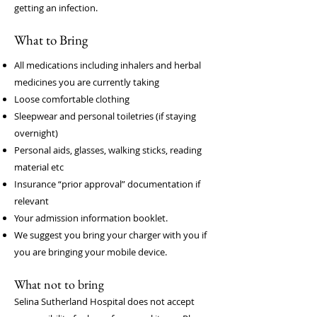
getting an infection.
What to Bring
All medications including inhalers and herbal
medicines you are currently taking
Loose comfortable clothing
Sleepwear and personal toiletries (if staying
overnight)
Personal aids, glasses, walking sticks, reading
material etc
Insurance “prior approval” documentation if
relevant
Your admission information booklet.
We suggest you bring your charger with you if
you are bringing your mobile device.
What not to bring
Selina Sutherland Hospital does not accept