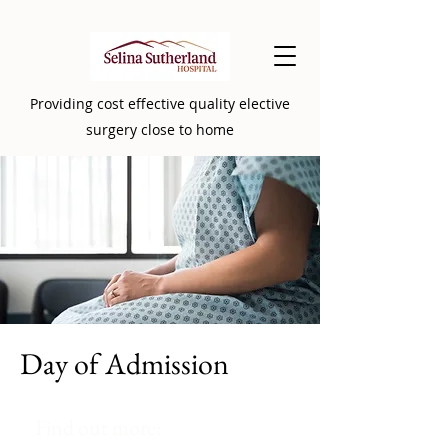
Providing cost effective quality elective
surgery close to home
Day of Admission
Find out more: