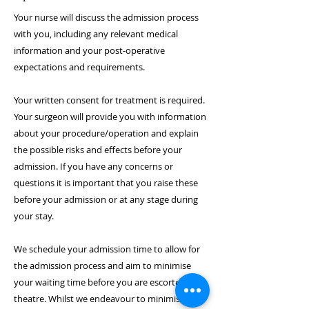
Your nurse will discuss the admission process
with you, including any relevant medical
information and your post-operative
expectations and requirements.
Your written consent for treatment is required.
Your surgeon will provide you with information
about your procedure/operation and explain
the possible risks and effects before your
admission. If you have any concerns or
questions it is important that you raise these
before your admission or at any stage during
your stay.
We schedule your admission time to allow for
the admission process and aim to minimise
your waiting time before you are escorted to
theatre. Whilst we endeavour to minimise your