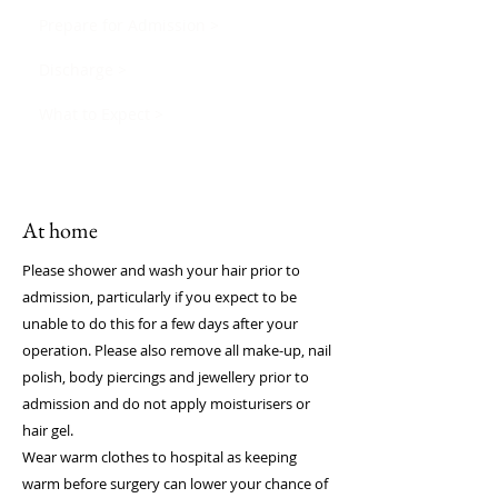
Prepare for Admission >
Discharge >
What to Expect >
At home
Please shower and wash your hair prior to
admission, particularly if you expect to be
unable to do this for a few days after your
operation. Please also remove all make-up, nail
polish, body piercings and jewellery prior to
admission and do not apply moisturisers or
hair gel.
Wear warm clothes to hospital as keeping
warm before surgery can lower your chance of