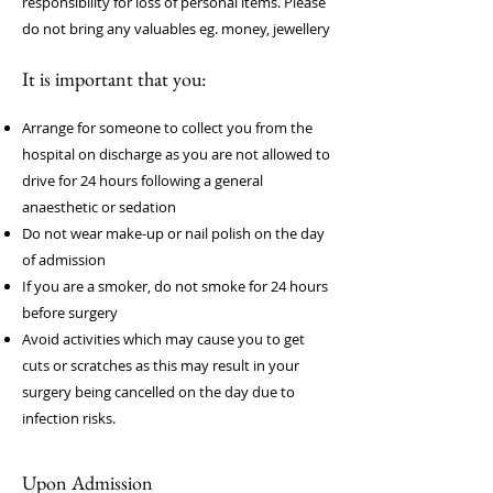
responsibility for loss of personal items. Please
do not bring any v
aluables eg. money, jewellery
It is important that you:
Arrange for someone to collect you from the
hospital on discharge as you are not allowed to
drive for 24 hours following a general
anaesthetic or sedation
Do not wear make-up or nail polish on the day
of admission
If you are a smoker, do not smoke for 24 hours
before surgery
Avoid activities which may cause you to get
cuts or scratches as this may result in your
surgery being cancelled on the day due to
infection risks.
Upon Admission