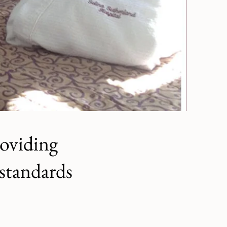
roviding
 standards