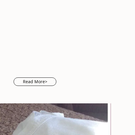
Read More>