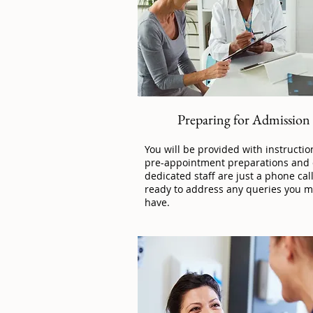
Preparing for Admission
You will be provided with instructio
pre-appointment preparations and
dedicated staff are just a phone cal
ready to address any queries you m
have.