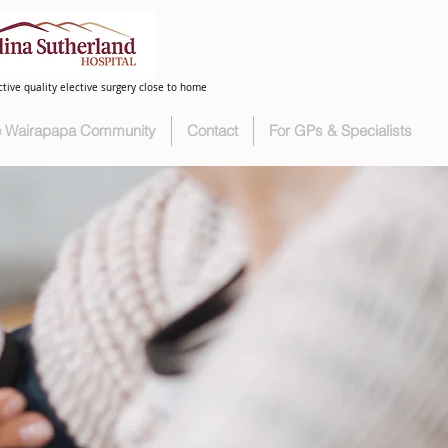
ctive quality elective surgery close to home
he Wairapapa Community
Contact
For GPs & Specialists