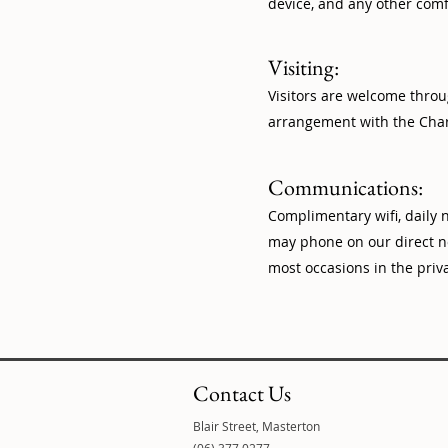
device, and any other comf
Visiting:
Visitors are welcome throu
arrangement with the Char
Communications:
Complimentary wifi, daily
may phone on our direct no
most occasions in the priv
Contact Us
Blair Street, Masterton