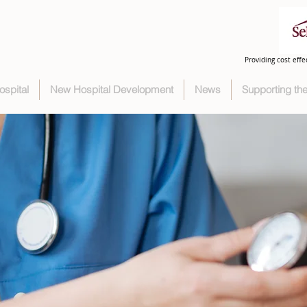
Providing cost effe
ospital
New Hospital Development
News
Supporting t