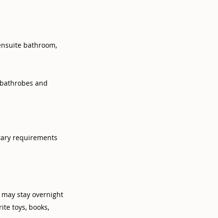
ensuite bathroom,
, bathrobes and
tary requirements
s may stay overnight
te toys, books,