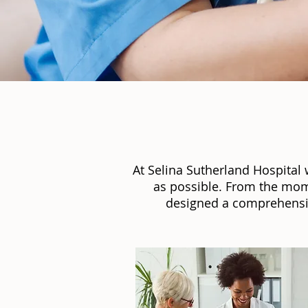
At Selina Sutherland Hospital
as possible. From the mom
designed a comprehensiv