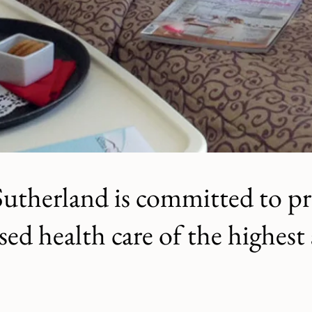
Sutherland is committed to p
sed health care of the highest