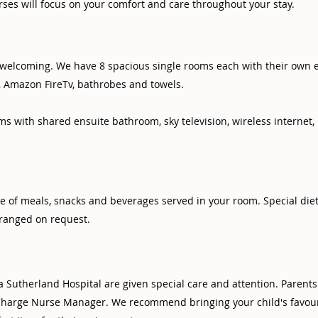
ses will focus on your comfort and care throughout your stay.
d welcoming. We have 8 spacious single rooms each with their own 
t, Amazon FireTv, bathrobes and towels.
s with shared ensuite bathroom, sky television, wireless internet
e of meals, snacks and beverages served in your room. Special die
ranged on request.
a Sutherland Hospital are given special care and attention. Parent
harge Nurse Manager. We recommend bringing your child's favouri