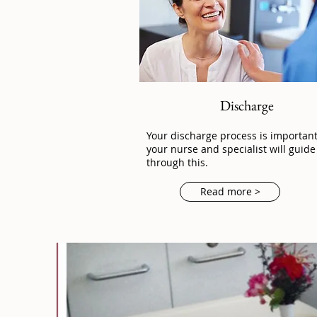
Discharge
Your discharge process is importan
your nurse and specialist will guide
through this.
Read more >