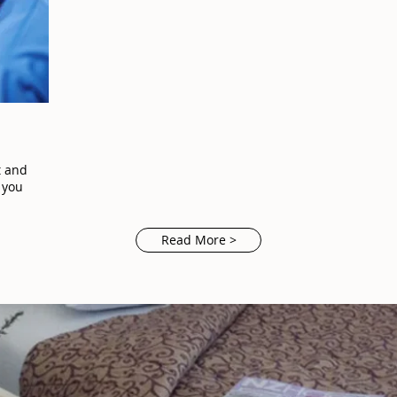
t and
 you
Read More >