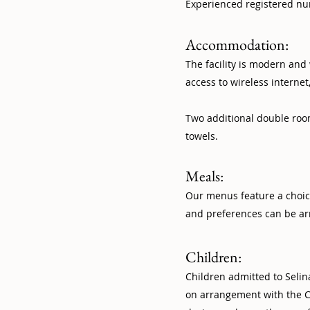
Experienced registered nur
Accommodation:
The facility is modern an
access to wireless interne
Two additional double room
towels.
Meals:
Our menus feature a choic
and preferences can be ar
Children:
Children admitted to Selin
on arrangement with the C