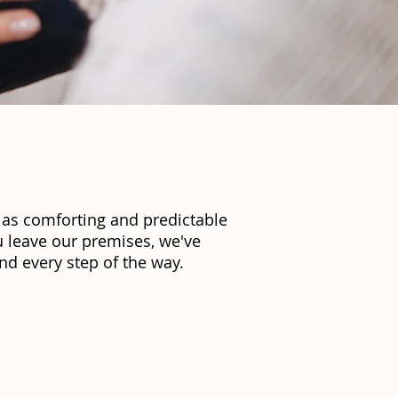
 as comforting and predictable
 leave our premises, we've
d every step of the way.