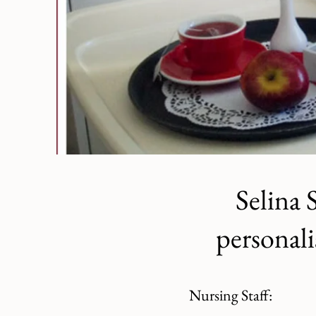
Selina 
personali
Nursing Staff: