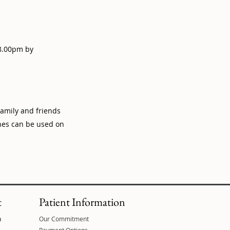
 8.00pm by
amily and friends
ones can be used on
t
Patient Information
n
Our Commitment