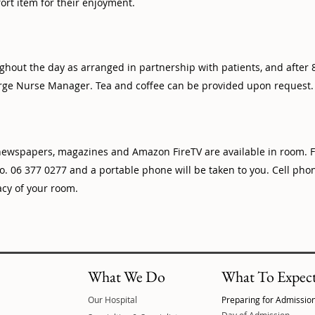
ort item for their enjoyment.
ghout the day as arranged in partnership with patients, and after
ge Nurse Manager. Tea and coffee can be provided upon request.
 newspapers, magazines and Amazon FireTV are available in room. F
. 06 377 0277 and a portable phone will be taken to you. Cell ph
acy of your room.
What We Do
What To Expec
Our Hospital
Preparing for Admissio