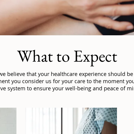
What to Expect
 we believe that your healthcare experience should be
ent you consider us for your care to the moment you
e system to ensure your well-being and peace of min