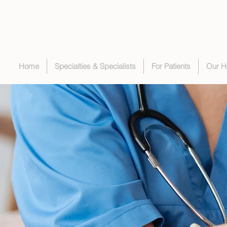
Home
Specialties & Specialists
For Patients
Our H