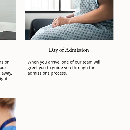
Day of Admission
ns on
When you arrive, one of our team will
 our
greet you to guide you through the
l away,
admissions process.
ight